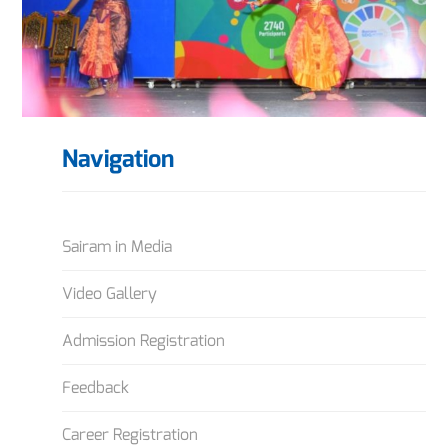
Navigation
Sairam in Media
Video Gallery
Admission Registration
Feedback
Career Registration