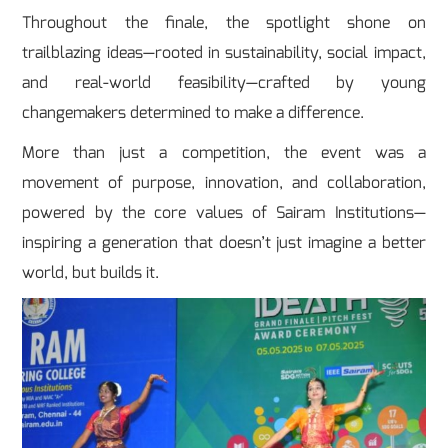
Throughout the finale, the spotlight shone on
trailblazing ideas—rooted in sustainability, social impact,
and real-world feasibility—crafted by young
changemakers determined to make a difference.
More than just a competition, the event was a
movement of purpose, innovation, and collaboration,
powered by the core values of Sairam Institutions—
inspiring a generation that doesn’t just imagine a better
world, but builds it.