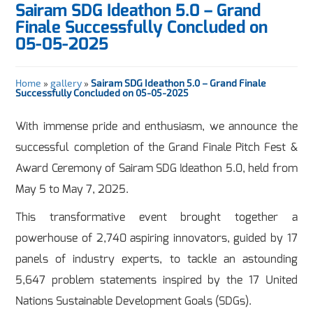
Sairam SDG Ideathon 5.0 – Grand
Finale Successfully Concluded on
05-05-2025
Home
»
gallery
»
Sairam SDG Ideathon 5.0 – Grand Finale
Successfully Concluded on 05-05-2025
With immense pride and enthusiasm, we announce the
successful completion of the Grand Finale Pitch Fest &
Award Ceremony of Sairam SDG Ideathon 5.0, held from
May 5 to May 7, 2025.
This transformative event brought together a
powerhouse of 2,740 aspiring innovators, guided by 17
panels of industry experts, to tackle an astounding
5,647 problem statements inspired by the 17 United
Nations Sustainable Development Goals (SDGs).