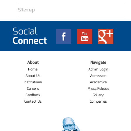
Sitemap
Social
Connect
About
Navigate
Home
Admin Login
About Us
Admission
Institutions
Academics
Careers
Press Release
Feedback
Gallery
Contact Us
Companies