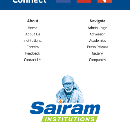
About
Navigate
Home
Admin Login
About Us
Admission
Institutions
Academics
Careers
Press Release
Feedback
Gallery
Contact Us
Companies