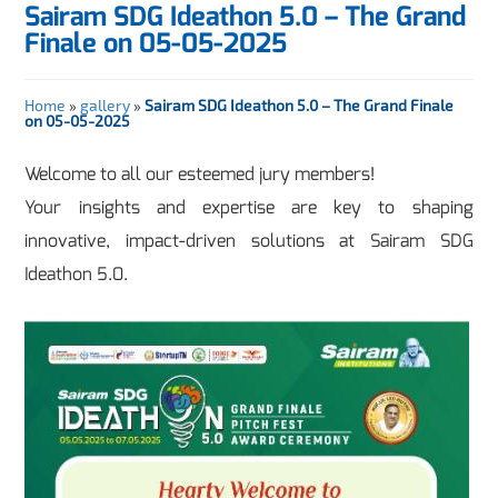
Sairam SDG Ideathon 5.0 – The Grand
Finale on 05-05-2025
Home
»
gallery
»
Sairam SDG Ideathon 5.0 – The Grand Finale
on 05-05-2025
Welcome to all our esteemed jury members!
Your insights and expertise are key to shaping
innovative, impact-driven solutions at Sairam SDG
Ideathon 5.0.