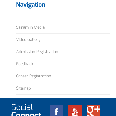
Navigation
Sairam in Media
Video Gallery
Admission Registration
Feedback
Career Registration
Sitemap
Social
Connect