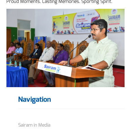
Proud Moments. Lasting Memories. Sporting Spirit.
Navigation
Sairam in Media