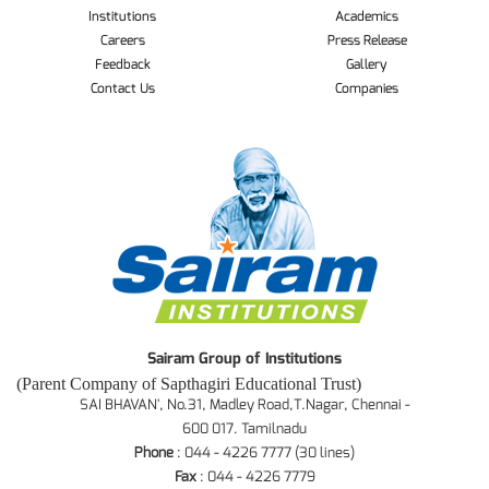
Institutions
Academics
Careers
Press Release
Feedback
Gallery
Contact Us
Companies
Sairam Group of Institutions
(Parent Company of Sapthagiri Educational Trust)
SAI BHAVAN', No.31, Madley Road,T.Nagar, Chennai -
600 017. Tamilnadu
Phone
: 044 - 4226 7777 (30 lines)
Fax
: 044 - 4226 7779