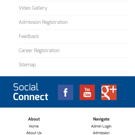
Video Gallery
Admission Registration
Feedback
Career Registration
Sitemap
Social
Connect
About
Navigate
Home
Admin Login
About Us
Admission