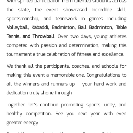
With spirited participation from talented students across
the state, the event showcased incredible skill,
sportsmanship, and teamwork in games including
Volleyball, Kabaddi, Badminton, Ball Badminton, Table
Tennis, and Throwball
. Over two days, young athletes
competed with passion and determination, making this
tournament a true celebration of fitness and excellence.
We thank all the participants, coaches, and schools for
making this event a memorable one. Congratulations to
all the winners and runners-up — your hard work and
dedication truly shone through
Together, let’s continue promoting sports, unity, and
healthy competition. See you next year with even
greater energy