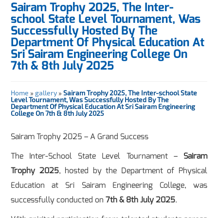
Sairam Trophy 2025, The Inter-
school State Level Tournament, Was
Successfully Hosted By The
Department Of Physical Education At
Sri Sairam Engineering College On
7th & 8th July 2025
Home
»
gallery
»
Sairam Trophy 2025, The Inter-school State
Level Tournament, Was Successfully Hosted By The
Department Of Physical Education At Sri Sairam Engineering
College On 7th & 8th July 2025
Sairam Trophy 2025 – A Grand Success
The Inter-School State Level Tournament –
Sairam
Trophy 2025
, hosted by the Department of Physical
Education at Sri Sairam Engineering College, was
successfully conducted on
7th & 8th July 2025
.