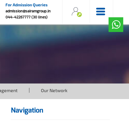
For Admission Queries
admission@sairamgroup.in
044-42267777 (30 lines)
agement
Our Network
Navigation