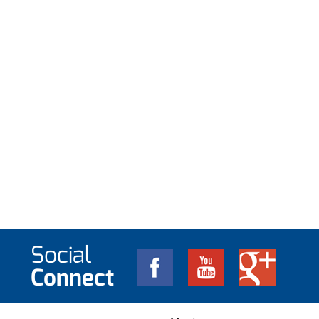
Social
Connect