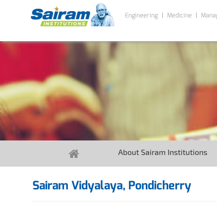
Engineering
Medicine
Mana
About Sairam Institutions
Sairam Vidyalaya, Pondicherry