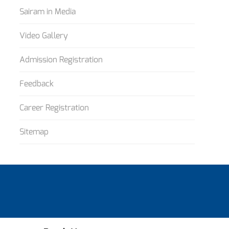
Sairam in Media
Video Gallery
Admission Registration
Feedback
Career Registration
Sitemap