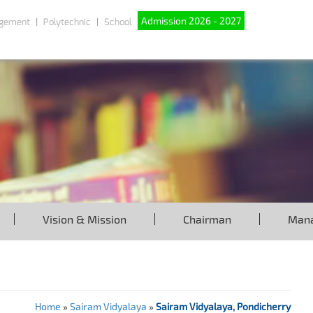
Admission 2026 - 2027
gement
Polytechnic
School
Vision & Mission
Chairman
Man
Home
»
Sairam Vidyalaya
»
Sairam Vidyalaya, Pondicherry