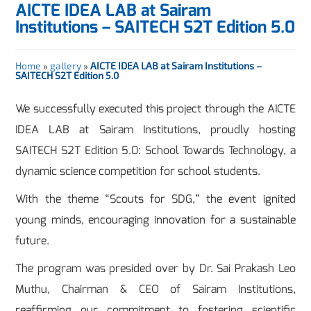
AICTE IDEA LAB at Sairam
Institutions – SAITECH S2T Edition 5.0
Home
»
gallery
»
AICTE IDEA LAB at Sairam Institutions –
SAITECH S2T Edition 5.0
We successfully executed this project through the AICTE
IDEA LAB at Sairam Institutions, proudly hosting
SAITECH S2T Edition 5.0: School Towards Technology, a
dynamic science competition for school students.
With the theme “Scouts for SDG,” the event ignited
young minds, encouraging innovation for a sustainable
future.
The program was presided over by Dr. Sai Prakash Leo
Muthu, Chairman & CEO of Sairam Institutions,
reaffirming our commitment to fostering scientific