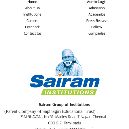
Home
Admin Login
About Us
Admission
Institutions
Academics
Careers
Press Release
Feedback
Gallery
Contact Us
Companies
Sairam Group of Institutions
(Parent Company of Sapthagiri Educational Trust)
SAI BHAVAN', No.31, Madley Road,T.Nagar, Chennai -
600 017. Tamilnadu