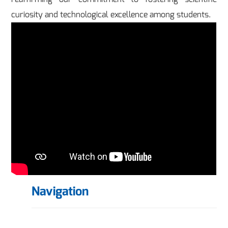
curiosity and technological excellence among students.
Navigation