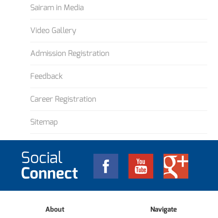
Sairam in Media
Video Gallery
Admission Registration
Feedback
Career Registration
Sitemap
Social
Connect
About
Navigate