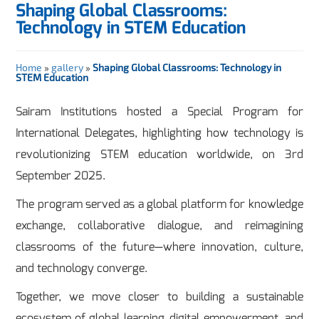
Shaping Global Classrooms:
Technology in STEM Education
Home
»
gallery
»
Shaping Global Classrooms: Technology in
STEM Education
Sairam Institutions hosted a Special Program for
International Delegates, highlighting how technology is
revolutionizing STEM education worldwide, on 3rd
September 2025.
The program served as a global platform for knowledge
exchange, collaborative dialogue, and reimagining
classrooms of the future—where innovation, culture,
and technology converge.
Together, we move closer to building a sustainable
ecosystem of global learning, digital empowerment, and