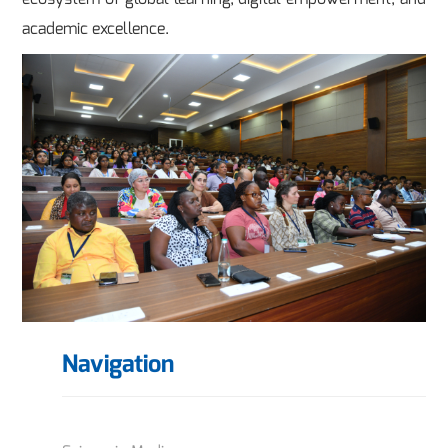
academic excellence.
Navigation