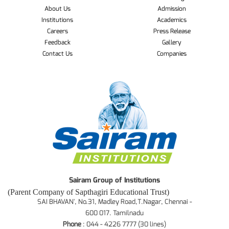
About Us
Admission
Institutions
Academics
Careers
Press Release
Feedback
Gallery
Contact Us
Companies
Sairam Group of Institutions
(Parent Company of Sapthagiri Educational Trust)
SAI BHAVAN', No.31, Madley Road,T.Nagar, Chennai -
600 017. Tamilnadu
Phone
: 044 - 4226 7777 (30 lines)