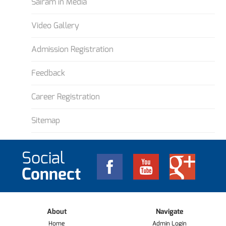
Sairam in Media
Video Gallery
Admission Registration
Feedback
Career Registration
Sitemap
Social
Connect
About
Navigate
Home
Admin Login