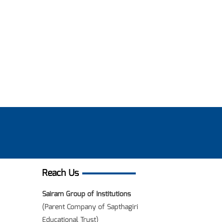
Reach Us
Sairam Group of Institutions
(Parent Company of Sapthagiri
Educational Trust)