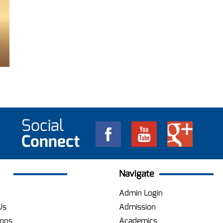
Social
Connect
Navigate
Admin Login
Us
Admission
ions
Academics