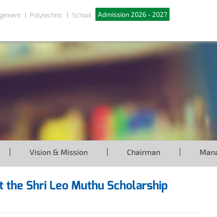
Admission 2026 - 2027
gement
Polytechnic
School
Vision & Mission
Chairman
Man
at the Shri Leo Muthu Scholarship