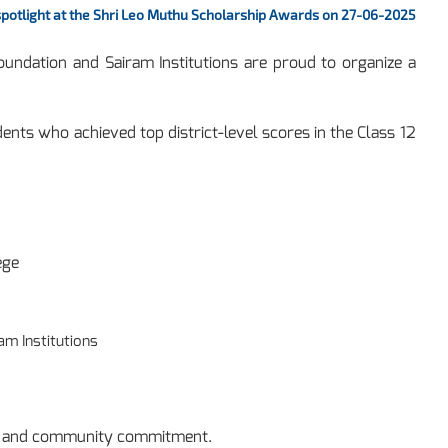
 spotlight at the Shri Leo Muthu Scholarship Awards on 27-06-2025
ndation and Sairam Institutions are proud to organize a
nts who achieved top district-level scores in the Class 12
ege
am Institutions
ce and community commitment.