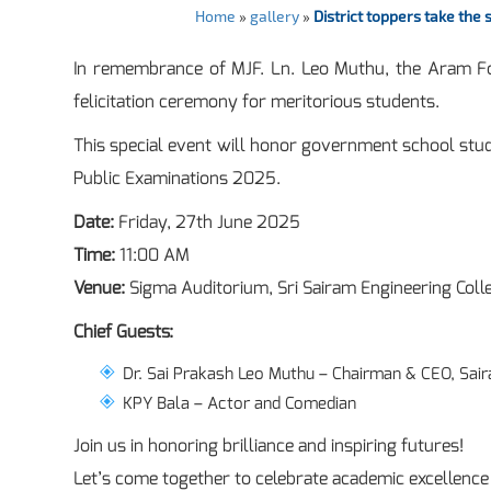
Home
»
gallery
»
District toppers take the
In remembrance of MJF. Ln. Leo Muthu, the Aram Fou
felicitation ceremony for meritorious students.
This special event will honor government school stude
Public Examinations 2025.
Date:
Friday, 27th June 2025
Time:
11:00 AM
Venue:
Sigma Auditorium, Sri Sairam Engineering Coll
Chief Guests:
Dr. Sai Prakash Leo Muthu – Chairman & CEO, Sair
KPY Bala – Actor and Comedian
Join us in honoring brilliance and inspiring futures!
Let’s come together to celebrate academic excellen