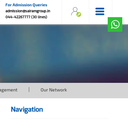
For Admission Queries
admission@sairamgroup.in
044-42267777 (30 lines)
agement
Our Network
Navigation