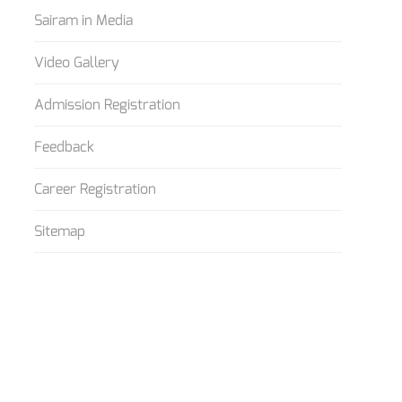
Sairam in Media
Video Gallery
Admission Registration
Feedback
Career Registration
Sitemap