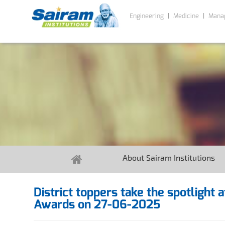
Engineering
Medicine
Mana
About Sairam Institutions
District toppers take the spotlight 
Awards on 27-06-2025