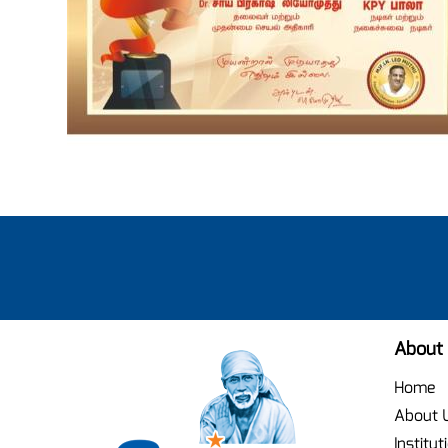
About
Home
About 
Institut