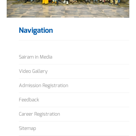
Navigation
Sairam in Media
Video Gallery
Admission Registration
Feedback
Career Registration
Sitemap