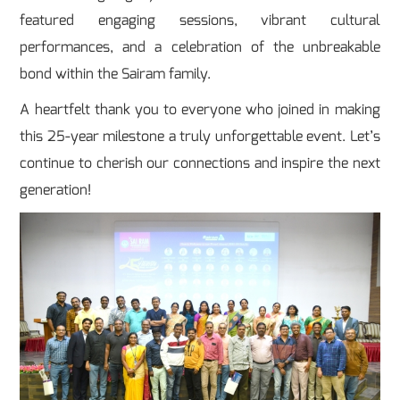
featured engaging sessions, vibrant cultural
performances, and a celebration of the unbreakable
bond within the Sairam family.
A heartfelt thank you to everyone who joined in making
this 25-year milestone a truly unforgettable event. Let’s
continue to cherish our connections and inspire the next
generation!