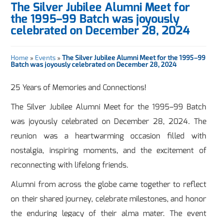
The Silver Jubilee Alumni Meet for
the 1995–99 Batch was joyously
celebrated on December 28, 2024
Home
»
Events
»
The Silver Jubilee Alumni Meet for the 1995–99
Batch was joyously celebrated on December 28, 2024
25 Years of Memories and Connections!
The Silver Jubilee Alumni Meet for the 1995–99 Batch
was joyously celebrated on December 28, 2024. The
reunion was a heartwarming occasion filled with
nostalgia, inspiring moments, and the excitement of
reconnecting with lifelong friends.
Alumni from across the globe came together to reflect
on their shared journey, celebrate milestones, and honor
the enduring legacy of their alma mater. The event