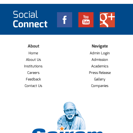
Social
Connect
About
Navigate
Home
Admin Login
About Us
Admission
Institutions
Academics
Careers
Press Release
Feedback
Gallery
Contact Us
Companies