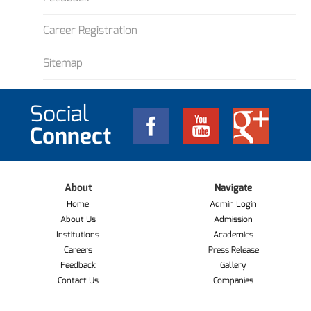
Career Registration
Sitemap
Social
Connect
About
Navigate
Home
Admin Login
About Us
Admission
Institutions
Academics
Careers
Press Release
Feedback
Gallery
Contact Us
Companies