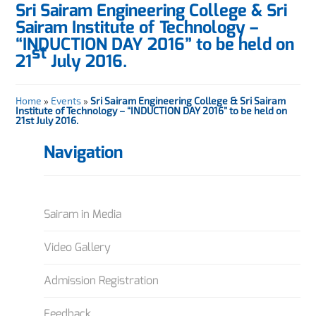
Sri Sairam Engineering College & Sri
Sairam Institute of Technology –
“INDUCTION DAY 2016” to be held on
st
21
July 2016.
Home
»
Events
»
Sri Sairam Engineering College & Sri Sairam
Institute of Technology – “INDUCTION DAY 2016” to be held on
21st July 2016.
Navigation
Sairam in Media
Video Gallery
Admission Registration
Feedback