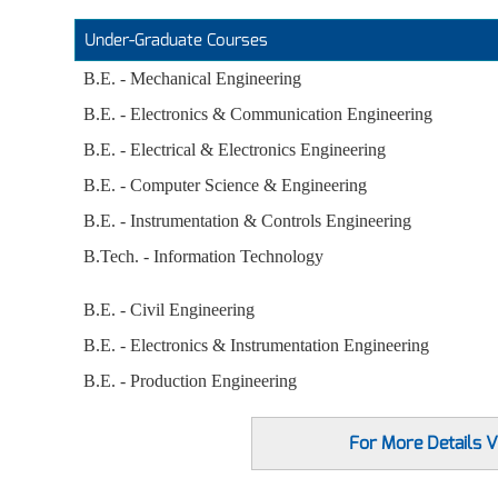
Under-Graduate Courses
B.E. - Mechanical Engineering
B.E. - Electronics & Communication Engineering
B.E. - Electrical & Electronics Engineering
B.E. - Computer Science & Engineering
B.E. - Instrumentation & Controls Engineering
B.Tech. - Information Technology
B.E. - Civil Engineering
B.E. - Electronics & Instrumentation Engineering
B.E. - Production Engineering
For More Details Vi