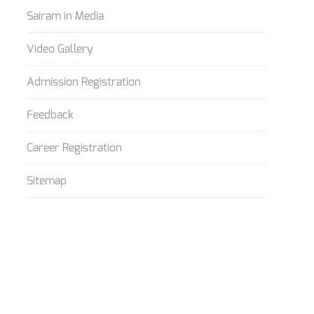
Sairam in Media
Video Gallery
Admission Registration
Feedback
Career Registration
Sitemap