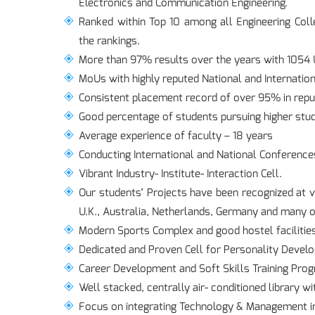
Electronics and Communication Engineering.
Ranked within Top 10 among all Engineering Coll
the rankings.
More than 97% results over the years with 1054 U
MoUs with highly reputed National and Internation
Consistent placement record of over 95% in repu
Good percentage of students pursuing higher stud
Average experience of faculty – 18 years
Conducting International and National Conferences
Vibrant Industry- Institute- Interaction Cell.
Our students’ Projects have been recognized at v
U.K., Australia, Netherlands, Germany and many o
Modern Sports Complex and good hostel facilitie
Dedicated and Proven Cell for Personality Develo
Career Development and Soft Skills Training Pr
Well stacked, centrally air- conditioned library wi
Focus on integrating Technology & Management in