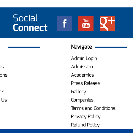
Social
Connect
Navigate
Admin Login
Us
Admission
ions
Academics
s
Press Release
ck
Gallery
 Us
Companies
Terms and Conditions
Privacy Policy
Refund Policy