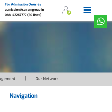
For Admission Queries
admission@sairamgroup.in
044-42267777 (30 lines)
agement
Our Network
Navigation