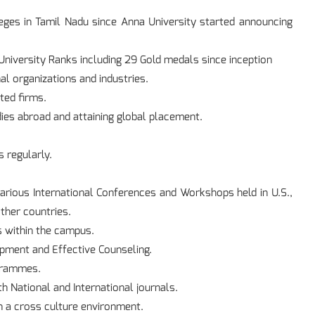
eges in Tamil Nadu since Anna University started announcing
niversity Ranks including 29 Gold medals since inception
al organizations and industries.
ted firms.
ies abroad and attaining global placement.
 regularly.
arious International Conferences and Workshops held in U.S.,
ther countries.
s within the campus.
pment and Effective Counseling.
ogrammes.
th National and International journals.
 a cross culture environment.