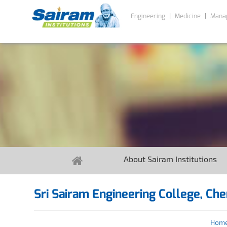
Engineering
Medicine
Mana
About Sairam Institutions
Sri Sairam Engineering College, Che
Hom