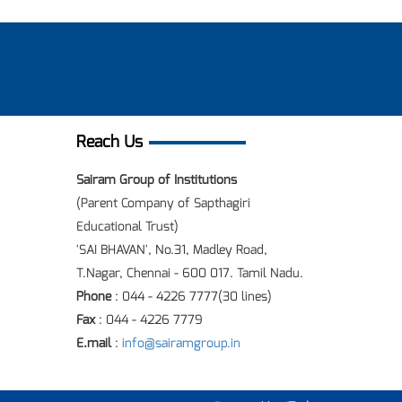
Reach Us
Sairam Group of Institutions
(Parent Company of Sapthagiri
Educational Trust)
'SAI BHAVAN', No.31, Madley Road,
T.Nagar, Chennai - 600 017. Tamil Nadu.
Phone
: 044 - 4226 7777(30 lines)
Fax
: 044 - 4226 7779
E.mail
:
info@sairamgroup.in