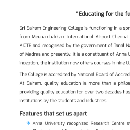
“Educating for the fu
Sri Sairam Engineering College is functioning in a 
from Meenambakkam International Airport Chennai. 
AICTE and recognised by the government of Tamil Nadu.
of Madras and presently, it is a constituent of Anna
inception, the institution now offers courses in nine U
The College is accredited by National Board of Accredi
At Sairam, quality education is more than a philo
providing quality education for over two decades has 
institutions by the students and industries.
Features that set us apart
Anna University recognized Research Centre s