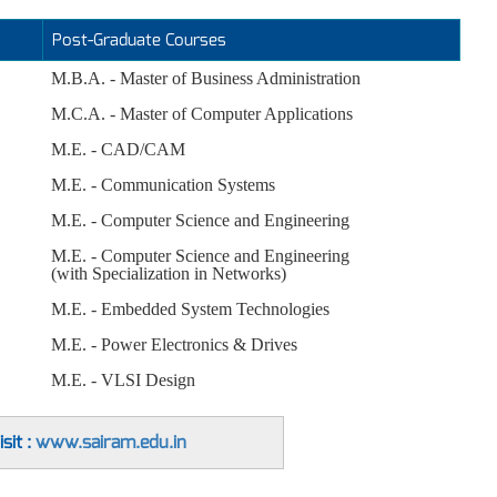
Post-Graduate Courses
M.B.A. - Master of Business Administration
M.C.A. - Master of Computer Applications
M.E. - CAD/CAM
M.E. - Communication Systems
M.E. - Computer Science and Engineering
M.E. - Computer Science and Engineering
(with Specialization in Networks)
M.E. - Embedded System Technologies
M.E. - Power Electronics & Drives
M.E. - VLSI Design
sit :
www.sairam.edu.in