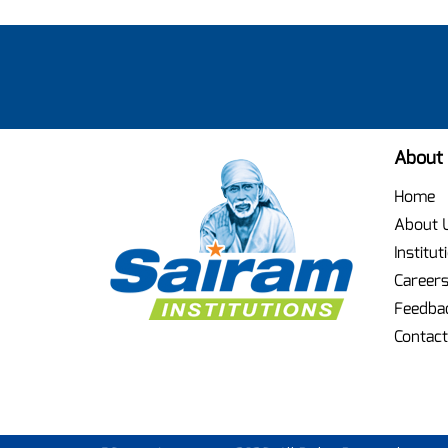
About
Home
About 
Institut
Career
Feedba
Contact