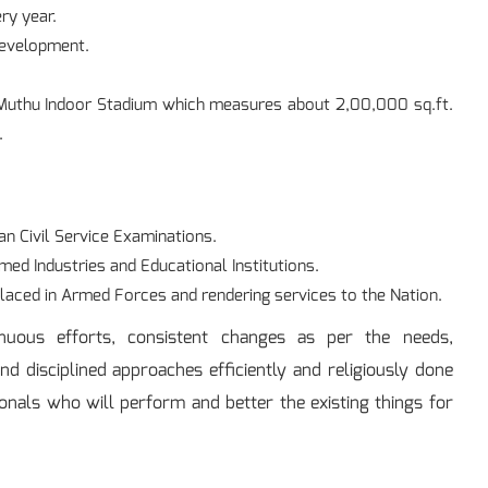
ry year.
Development.
.
o Muthu Indoor Stadium which measures about 2,00,000 sq.ft.
.
an Civil Service Examinations.
imed Industries and Educational Institutions.
placed in Armed Forces and rendering services to the Nation.
nuous efforts, consistent changes as per the needs,
and disciplined approaches efficiently and religiously done
onals who will perform and better the existing things for