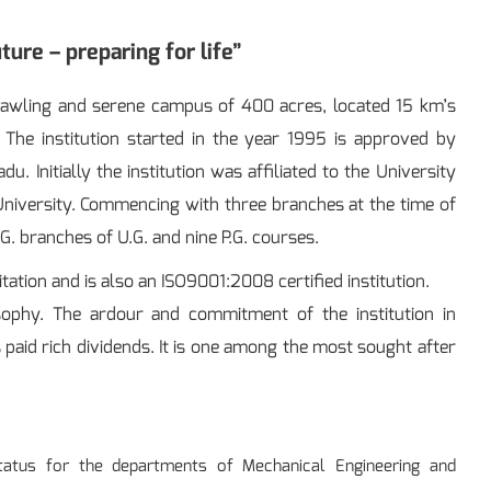
ture – preparing for life”
sprawling and serene campus of 400 acres, located 15 km’s
The institution started in the year 1995 is approved by
 Initially the institution was affiliated to the University
 University. Commencing with three branches at the time of
.G. branches of U.G. and nine P.G. courses.
tation and is also an ISO9001:2008 certified institution.
sophy. The ardour and commitment of the institution in
paid rich dividends. It is one among the most sought after
tatus for the departments of Mechanical Engineering and