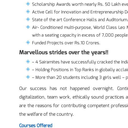
Scholarship Awards worth nearly Rs. 50 Lakh eve
Active Cell for Innovation and Entrepreneurship 
State of the art Conference Halls and Auditorium
Air- Conditioned multi-purpose, World Class Le
with a seating capacity in excess of 7,000 people
Funded Projects over Rs.10 Crores.
Marvellous strides over the years!!
– 4 Sairamites have successfully cracked the Indi
– Holding Positions in Top Ranks in globally accla
– More than 20 students including 3 girls well – 
Our success has not happened overnight. Conti
digitalization, team work, ethically sound practices 
are the reasons for contributing competent professi
the welfare of the country.
Courses Offered