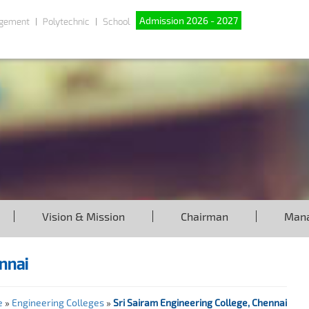
Admission 2026 - 2027
gement
Polytechnic
School
Vision & Mission
Chairman
Man
nnai
e
»
Engineering Colleges
»
Sri Sairam Engineering College, Chennai