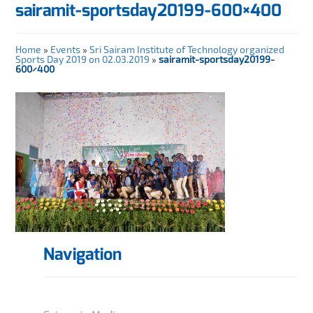
sairamit-sportsday20199-600×400
Home
»
Events
»
Sri Sairam Institute of Technology organized
Sports Day 2019 on 02.03.2019
»
sairamit-sportsday20199-
600×400
Navigation