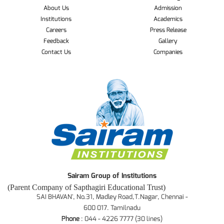
About Us
Admission
Institutions
Academics
Careers
Press Release
Feedback
Gallery
Contact Us
Companies
Sairam Group of Institutions
(Parent Company of Sapthagiri Educational Trust)
SAI BHAVAN', No.31, Madley Road,T.Nagar, Chennai -
600 017. Tamilnadu
Phone
: 044 - 4226 7777 (30 lines)