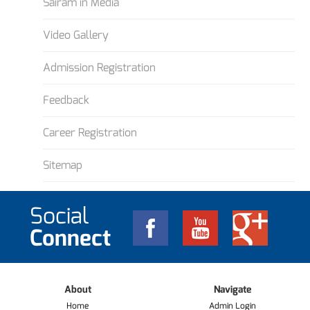
Sairam in Media
Video Gallery
Admission Registration
Feedback
Career Registration
Sitemap
Social
Connect
About
Navigate
Home
Admin Login