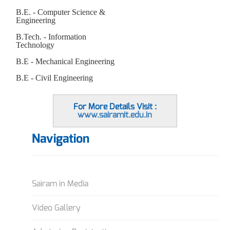
B.E. - Computer Science &
Engineering
B.Tech. - Information
Technology
B.E - Mechanical Engineering
B.E - Civil Engineering
For More Details Visit :
www.sairamit.edu.in
Navigation
Sairam in Media
Video Gallery