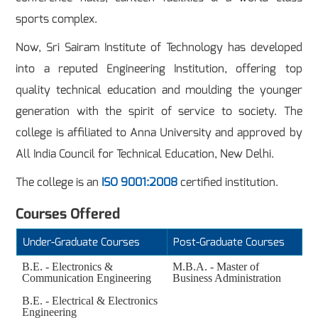
sports complex.
Now, Sri Sairam Institute of Technology has developed
into a reputed Engineering Institution, offering top
quality technical education and moulding the younger
generation with the spirit of service to society. The
college is affiliated to Anna University and approved by
All India Council for Technical Education, New Delhi.
The college is an
ISO 9001:2008
certified institution.
Courses Offered
Under-Graduate Courses
Post-Graduate Courses
B.E. - Electronics &
M.B.A. - Master of
Communication Engineering
Business Administration
B.E. - Electrical & Electronics
Engineering