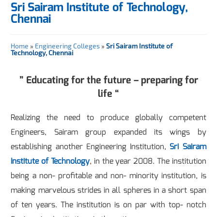
Sri Sairam Institute of Technology,
Chennai
Home
»
Engineering Colleges
»
Sri Sairam Institute of
Technology, Chennai
” Educating for the future – preparing for
life “
Realizing the need to produce globally competent
Engineers, Sairam group expanded its wings by
establishing another Engineering Institution,
Sri Sairam
Institute of Technology
, in the year 2008. The institution
being a non- profitable and non- minority institution, is
making marvelous strides in all spheres in a short span
of ten years. The institution is on par with top- notch