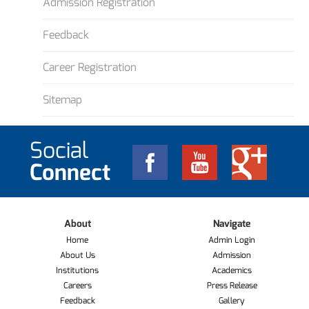
Admission Registration
Feedback
Career Registration
Sitemap
Social
Connect
About
Navigate
Home
Admin Login
About Us
Admission
Institutions
Academics
Careers
Press Release
Feedback
Gallery