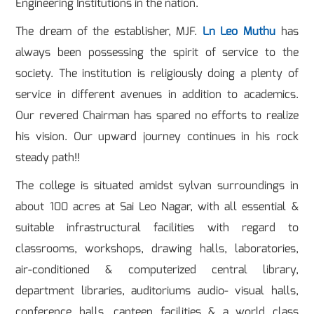
Engineering Institutions in the nation.
The dream of the establisher, MJF.
Ln Leo Muthu
has
always been possessing the spirit of service to the
society. The institution is religiously doing a plenty of
service in different avenues in addition to academics.
Our revered Chairman has spared no efforts to realize
his vision. Our upward journey continues in his rock
steady path!!
The college is situated amidst sylvan surroundings in
about 100 acres at Sai Leo Nagar, with all essential &
suitable infrastructural facilities with regard to
classrooms, workshops, drawing halls, laboratories,
air-conditioned & computerized central library,
department libraries, auditoriums audio- visual halls,
conference halls, canteen facilities & a world class