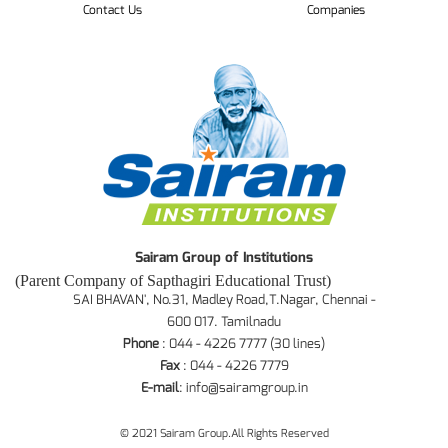
Contact Us
Companies
Sairam Group of Institutions
(Parent Company of Sapthagiri Educational Trust)
SAI BHAVAN', No.31, Madley Road,T.Nagar, Chennai -
600 017. Tamilnadu
Phone
: 044 - 4226 7777 (30 lines)
Fax
: 044 - 4226 7779
E-mail
:
info@sairamgroup.in
© 2021 Sairam Group.All Rights Reserved