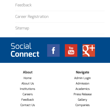
Feedback
Career Registration
Sitemap
Social
Connect
About
Navigate
Home
Admin Login
About Us
Admission
Institutions
Academics
Careers
Press Release
Feedback
Gallery
Contact Us
Companies