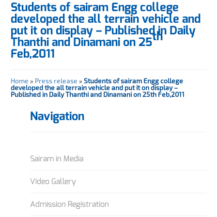
Students of sairam Engg college
developed the all terrain vehicle and
put it on display – Published in Daily
th
Thanthi and Dinamani on 25
Feb,2011
Home
»
Press release
»
Students of sairam Engg college
developed the all terrain vehicle and put it on display –
Published in Daily Thanthi and Dinamani on 25th Feb,2011
Navigation
Sairam in Media
Video Gallery
Admission Registration