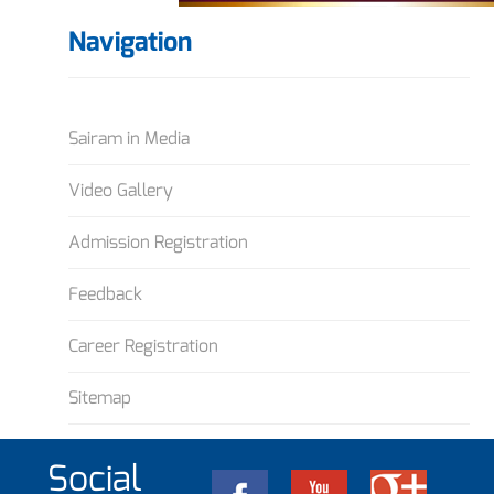
Navigation
Sairam in Media
Video Gallery
Admission Registration
Feedback
Career Registration
Sitemap
Social