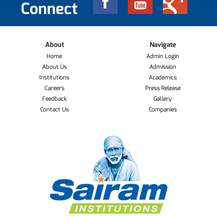
Connect
About
Navigate
Home
Admin Login
About Us
Admission
Institutions
Academics
Careers
Press Release
Feedback
Gallery
Contact Us
Companies