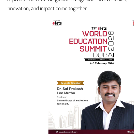
innovation, and impact come together.