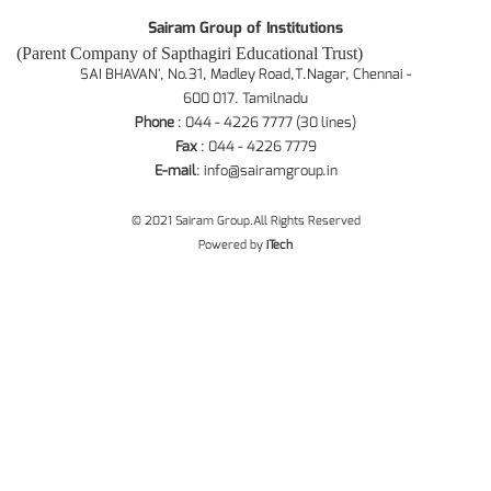
Sairam Group of Institutions
(Parent Company of Sapthagiri Educational Trust)
SAI BHAVAN', No.31, Madley Road,T.Nagar, Chennai -
600 017. Tamilnadu
Phone
: 044 - 4226 7777 (30 lines)
Fax
: 044 - 4226 7779
E-mail
:
info@sairamgroup.in
© 2021 Sairam Group.All Rights Reserved
Powered by
iTech