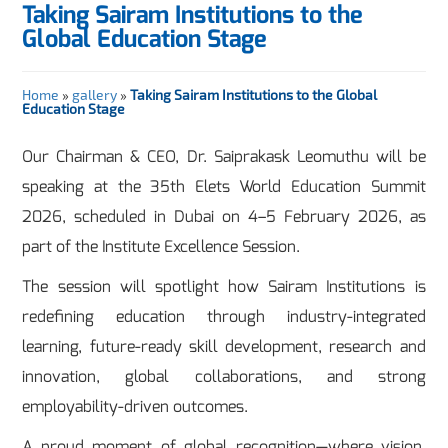
Taking Sairam Institutions to the
Global Education Stage
Home
»
gallery
»
Taking Sairam Institutions to the Global
Education Stage
Our Chairman & CEO, Dr. Saiprakask Leomuthu will be
speaking at the 35th Elets World Education Summit
2026, scheduled in Dubai on 4–5 February 2026, as
part of the Institute Excellence Session.
The session will spotlight how Sairam Institutions is
redefining education through industry-integrated
learning, future-ready skill development, research and
innovation, global collaborations, and strong
employability-driven outcomes.
A proud moment of global recognition—where vision,