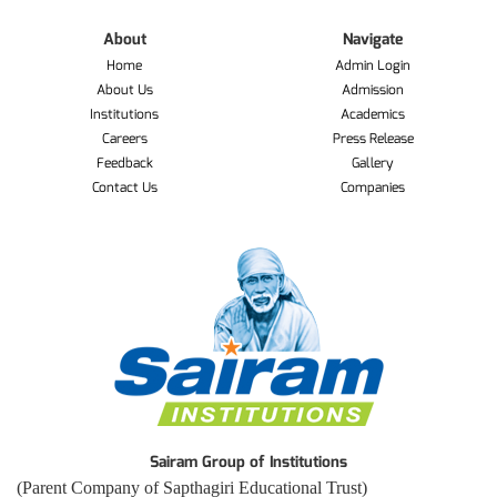
About
Navigate
Home
Admin Login
About Us
Admission
Institutions
Academics
Careers
Press Release
Feedback
Gallery
Contact Us
Companies
Sairam Group of Institutions
(Parent Company of Sapthagiri Educational Trust)