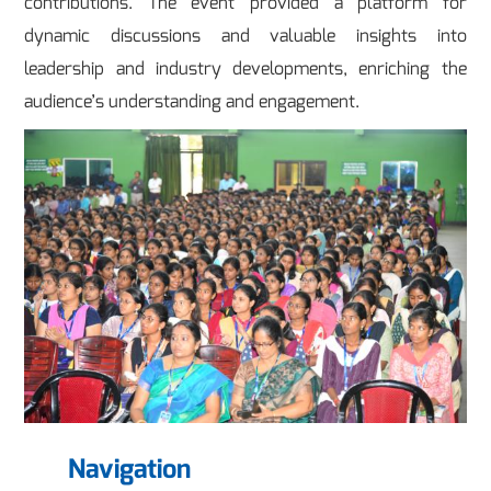
contributions. The event provided a platform for
dynamic discussions and valuable insights into
leadership and industry developments, enriching the
audience’s understanding and engagement.
Navigation