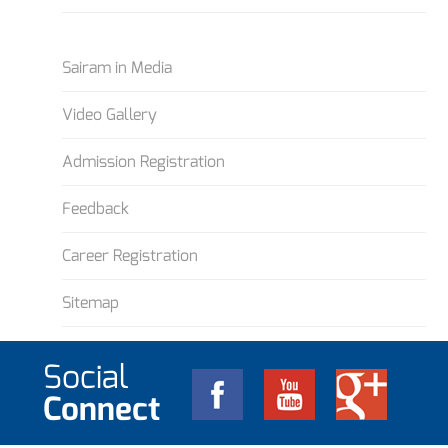
Sairam in Media
Video Gallery
Admission Registration
Feedback
Career Registration
Sitemap
Social
Connect