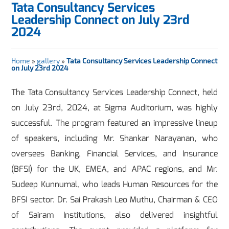
Tata Consultancy Services
Leadership Connect on July 23rd
2024
Home
»
gallery
»
Tata Consultancy Services Leadership Connect
on July 23rd 2024
The Tata Consultancy Services Leadership Connect, held
on July 23rd, 2024, at Sigma Auditorium, was highly
successful. The program featured an impressive lineup
of speakers, including Mr. Shankar Narayanan, who
oversees Banking, Financial Services, and Insurance
(BFSI) for the UK, EMEA, and APAC regions, and Mr.
Sudeep Kunnumal, who leads Human Resources for the
BFSI sector. Dr. Sai Prakash Leo Muthu, Chairman & CEO
of Sairam Institutions, also delivered insightful