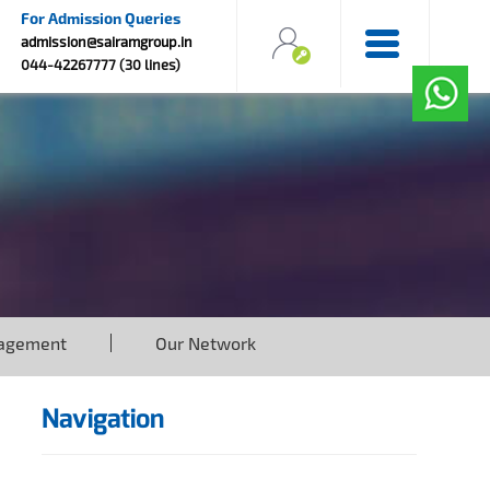
For Admission Queries
admission@sairamgroup.in
044-42267777 (30 lines)
agement
Our Network
Navigation