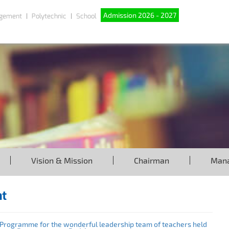
Admission 2026 - 2027
gement
Polytechnic
School
Vision & Mission
Chairman
Man
nt
rogramme for the wonderful leadership team of teachers held