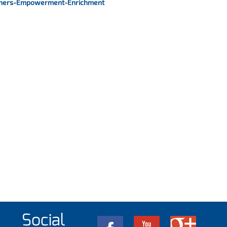
hers-Empowerment-Enrichment
Social