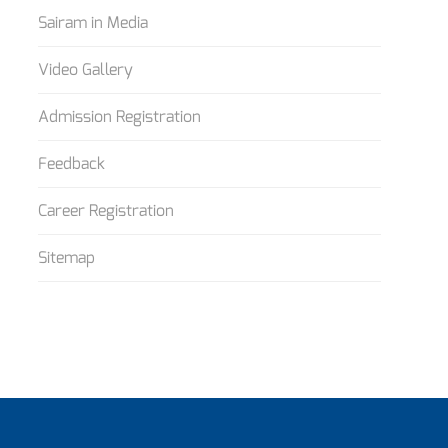
Sairam in Media
Video Gallery
Admission Registration
Feedback
Career Registration
Sitemap