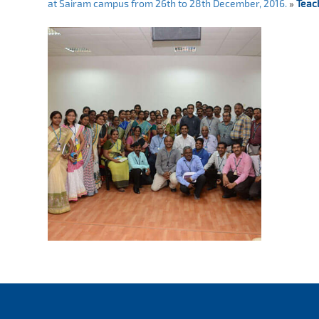
at Sairam campus from 26th to 28th December, 2016.
»
Teac