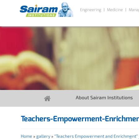
Engineering
Medicine
Mana
About Sairam Institutions
Teachers-Empowerment-Enrichme
Home
»
gallery
»
“Teachers Empowerment and Enrichment” P