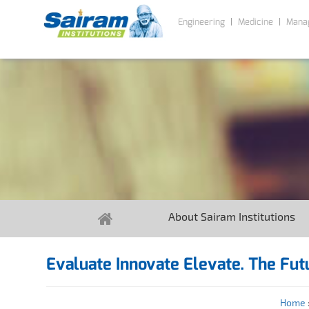
Engineering
Medicine
Mana
About Sairam Institutions
Evaluate Innovate Elevate. The Futu
Home