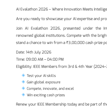
AI Evalathon 2026 – Where Innovation Meets Intellig
Are you ready to showcase your AI expertise and prob
Join AI Evalathon 2026, presented under the Inter
renowned global institutions. Compete with the bright
stand a chance to win from a ₹3,00,000 cash prize po
Date: 14th July 2026
Time: 09:00 AM – 04:00 PM
Eligibility: IEEE Members from 3rd & 4th Year (20
Test your AI skills
Gain global exposure
Compete, innovate, and excel
Win exciting cash prizes
Renew your IEEE Membership today and be part of the