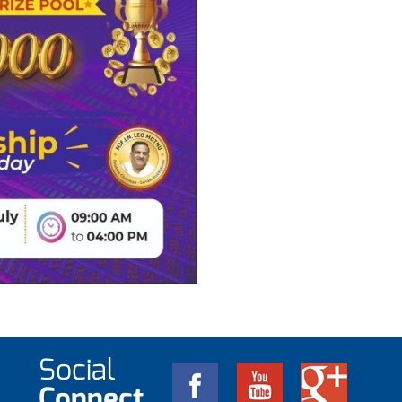
Social
Connect