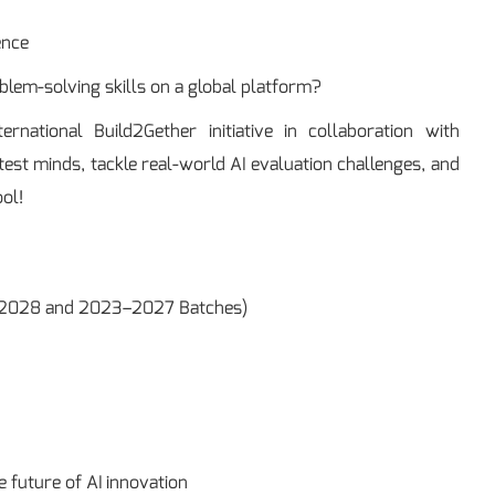
ence
lem-solving skills on a global platform?
national Build2Gether initiative in collaboration with
est minds, tackle real-world AI evaluation challenges, and
ol!
24–2028 and 2023–2027 Batches)
 future of AI innovation