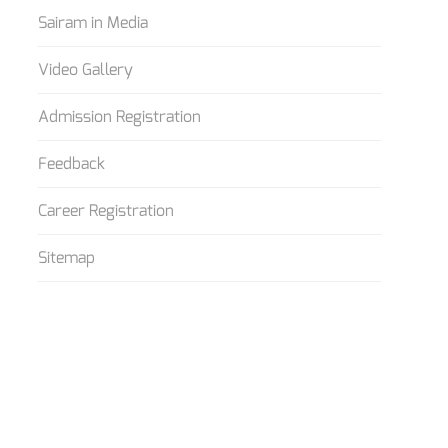
Sairam in Media
Video Gallery
Admission Registration
Feedback
Career Registration
Sitemap