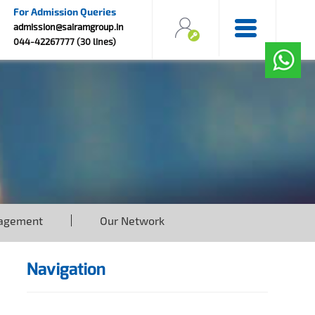
For Admission Queries
admission@sairamgroup.in
044-42267777 (30 lines)
agement
Our Network
Navigation