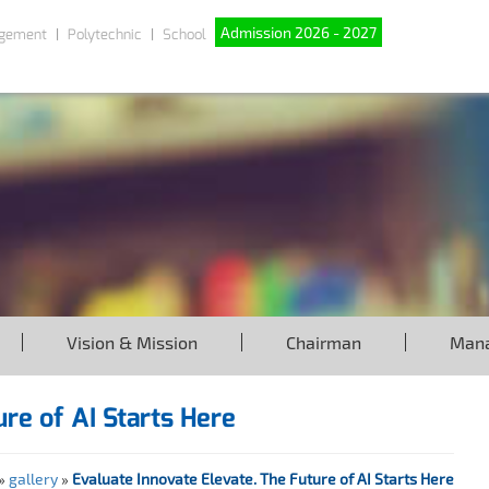
Admission 2026 - 2027
gement
Polytechnic
School
Vision & Mission
Chairman
Man
re of AI Starts Here
»
gallery
»
Evaluate Innovate Elevate. The Future of AI Starts Here