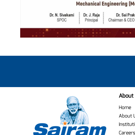
About
Home
About 
Institut
Career