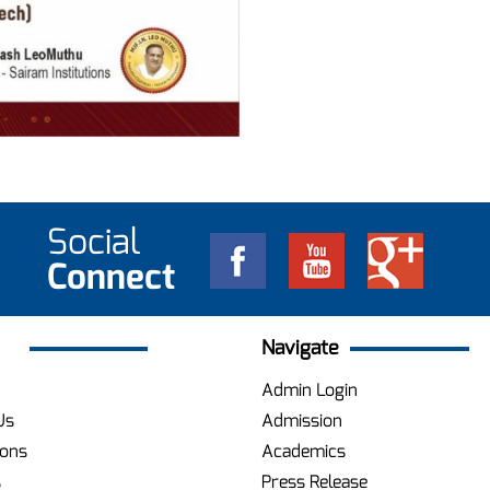
Social
Connect
Navigate
Admin Login
Us
Admission
ions
Academics
s
Press Release