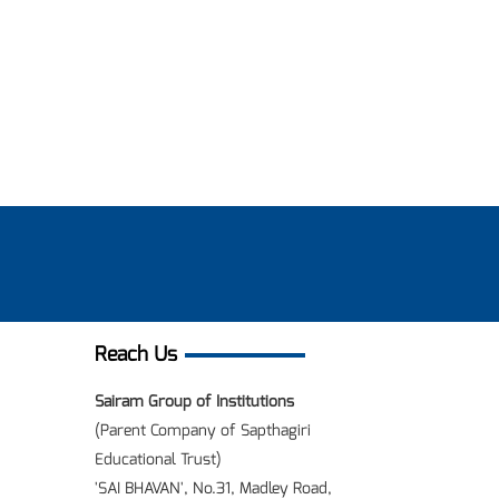
Reach Us
Sairam Group of Institutions
(Parent Company of Sapthagiri
Educational Trust)
'SAI BHAVAN', No.31, Madley Road,