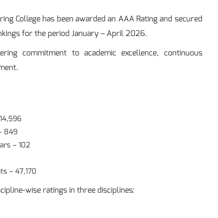
ering College has been awarded an AAA Rating and secured
nkings for the period January – April 2026.
ering commitment to academic excellence, continuous
ement.
 14,596
– 849
ars – 102
ts – 47,170
ipline-wise ratings in three disciplines: