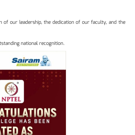
 of our leadership, the dedication of our faculty, and the
tstanding national recognition.