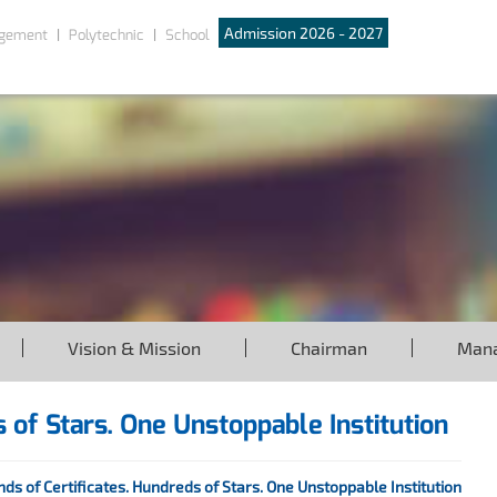
Admission 2026 - 2027
gement
Polytechnic
School
Vision & Mission
Chairman
Man
 of Stars. One Unstoppable Institution
ds of Certificates. Hundreds of Stars. One Unstoppable Institution