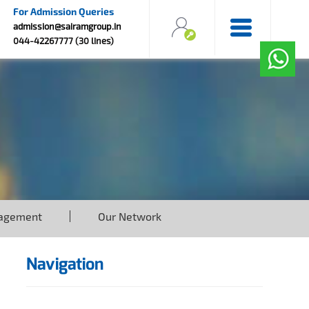
For Admission Queries
admission@sairamgroup.in
044-42267777 (30 lines)
agement
Our Network
Navigation