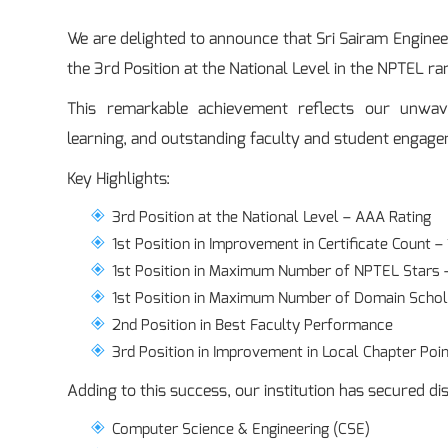
We are delighted to announce that Sri Sairam Engine
the 3rd Position at the National Level in the NPTEL ra
This remarkable achievement reflects our unwav
learning, and outstanding faculty and student engag
Key Highlights:
3rd Position at the National Level – AAA Rating
1st Position in Improvement in Certificate Count –
1st Position in Maximum Number of NPTEL Stars 
1st Position in Maximum Number of Domain Schol
2nd Position in Best Faculty Performance
3rd Position in Improvement in Local Chapter Poin
Adding to this success, our institution has secured disc
Computer Science & Engineering (CSE)