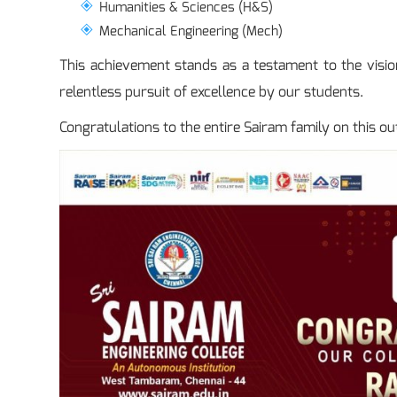
Humanities & Sciences (H&S)
Mechanical Engineering (Mech)
This achievement stands as a testament to the vision
relentless pursuit of excellence by our students.
Congratulations to the entire Sairam family on this ou