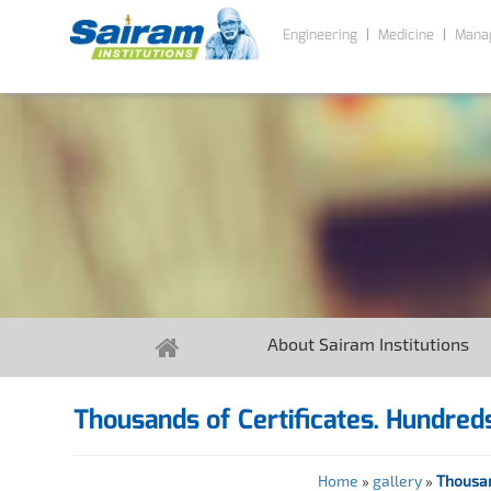
Engineering
Medicine
Mana
About Sairam Institutions
Thousands of Certificates. Hundreds
Home
»
gallery
»
Thousan