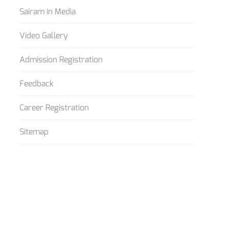
Sairam in Media
Video Gallery
Admission Registration
Feedback
Career Registration
Sitemap