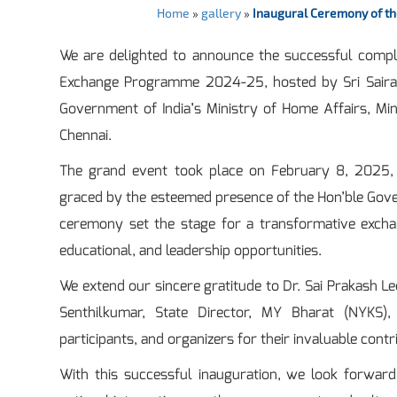
Home
»
gallery
»
Inaugural Ceremony of t
We are delighted to announce the successful comple
Exchange Programme 2024-25, hosted by Sri Sairam 
Government of India’s Ministry of Home Affairs, Mi
Chennai.
The grand event took place on February 8, 2025,
graced by the esteemed presence of the Hon’ble Govern
ceremony set the stage for a transformative exch
educational, and leadership opportunities.
We extend our sincere gratitude to Dr. Sai Prakash Le
Senthilkumar, State Director, MY Bharat (NYKS),
participants, and organizers for their invaluable contr
With this successful inauguration, we look forward