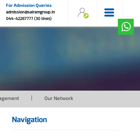
For Admission Queries
admission@sairamgroup.in
044-42267777 (30 lines)
agement
Our Network
Navigation