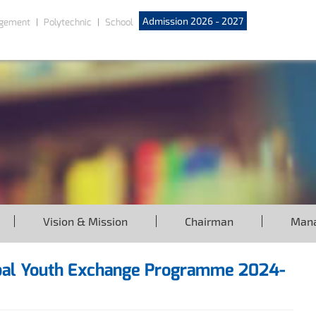
Admission 2026 - 2027
gement
Polytechnic
School
Vision & Mission
Chairman
Man
ribal Youth Exchange Programme 2024-