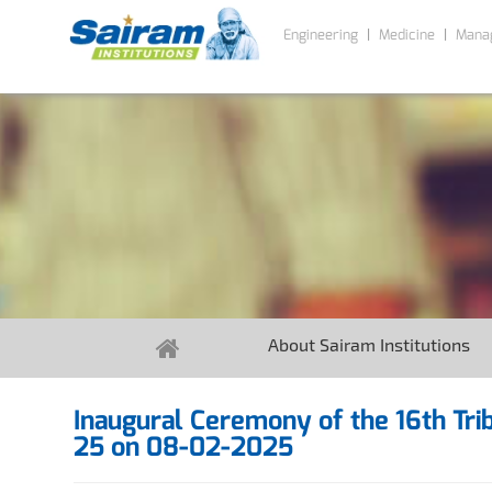
Engineering
Medicine
Mana
About Sairam Institutions
Inaugural Ceremony of the 16th T
25 on 08-02-2025