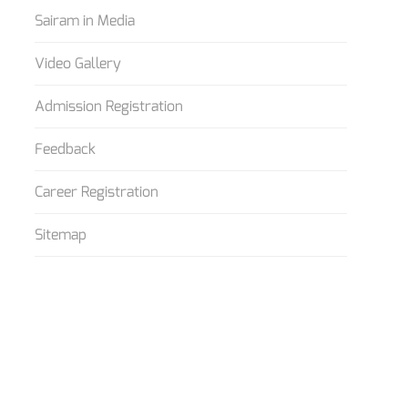
Sairam in Media
Video Gallery
Admission Registration
Feedback
Career Registration
Sitemap