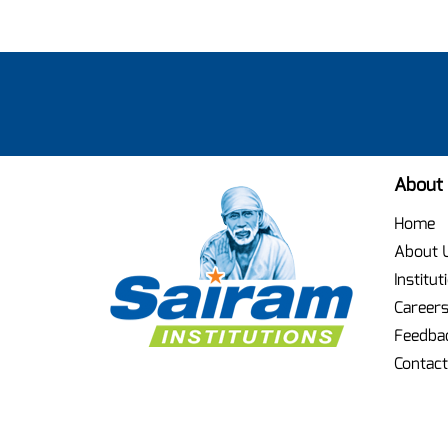
About
Home
About 
Institut
Career
Feedba
Contact