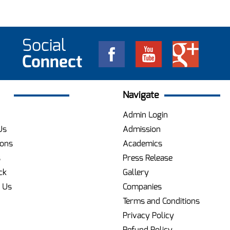
Social
Connect
Navigate
Admin Login
Us
Admission
ions
Academics
s
Press Release
ck
Gallery
 Us
Companies
Terms and Conditions
Privacy Policy
Refund Policy