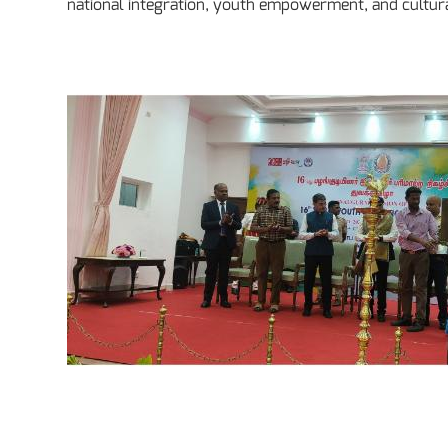
national integration, youth empowerment, and cultur