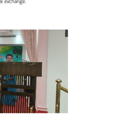
al exchange.