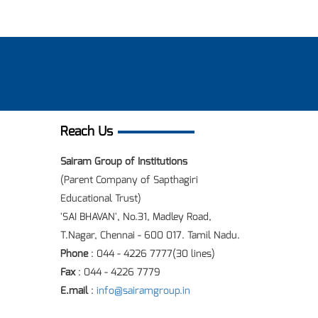
Reach Us
Sairam Group of Institutions
(Parent Company of Sapthagiri
Educational Trust)
'SAI BHAVAN', No.31, Madley Road,
T.Nagar, Chennai - 600 017. Tamil Nadu.
Phone
: 044 - 4226 7777(30 lines)
Fax
: 044 - 4226 7779
E.mail
:
info@sairamgroup.in