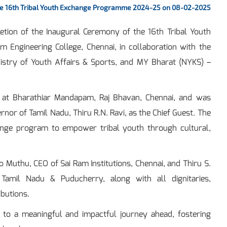
he 16th Tribal Youth Exchange Programme 2024-25 on 08-02-2025
tion of the Inaugural Ceremony of the 16th Tribal Youth
Engineering College, Chennai, in collaboration with the
nistry of Youth Affairs & Sports, and MY Bharat (NYKS) –
 at Bharathiar Mandapam, Raj Bhavan, Chennai, and was
or of Tamil Nadu, Thiru R.N. Ravi, as the Chief Guest. The
ange program to empower tribal youth through cultural,
o Muthu, CEO of Sai Ram Institutions, Chennai, and Thiru S.
 Tamil Nadu & Puducherry, along with all dignitaries,
ibutions.
 to a meaningful and impactful journey ahead, fostering