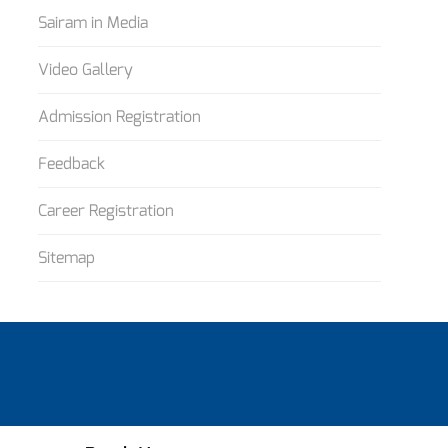
Sairam in Media
Video Gallery
Admission Registration
Feedback
Career Registration
Sitemap