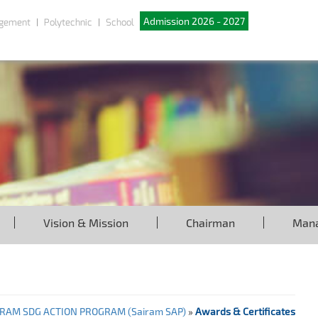
Admission 2026 - 2027
gement
Polytechnic
School
Vision & Mission
Chairman
Man
IRAM SDG ACTION PROGRAM (Sairam SAP)
»
Awards & Certificates