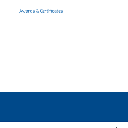
Awards & Certificates