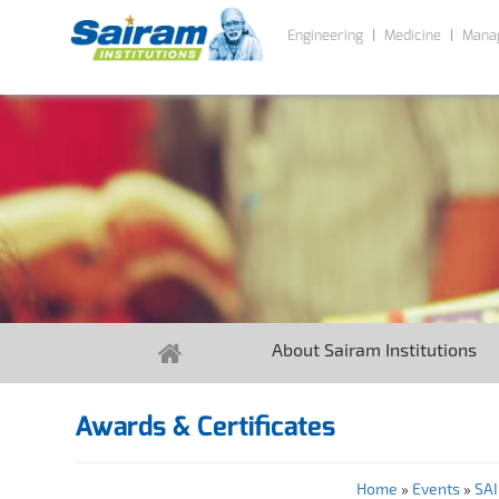
Engineering
Medicine
Mana
About Sairam Institutions
Awards & Certificates
Home
»
Events
»
SA