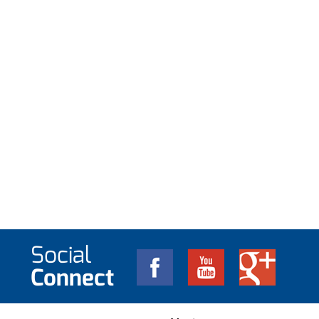
Social
Connect