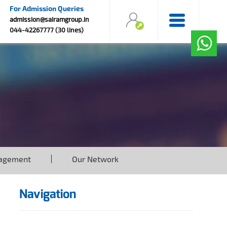
For Admission Queries
admission@sairamgroup.in
044-42267777 (30 lines)
agement
Our Network
Navigation